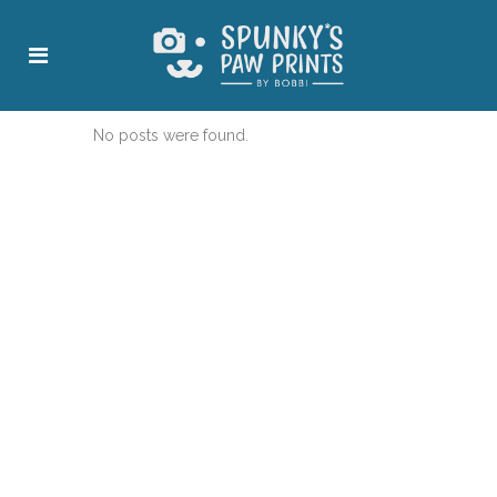
No posts were found.