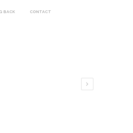
G BACK
CONTACT