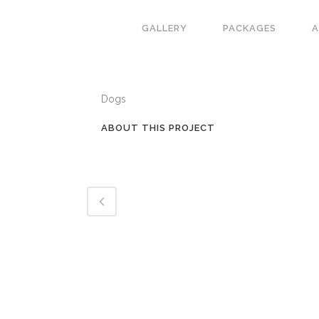
GALLERY
PACKAGES
CATEGORY
Dogs
ABOUT THIS PROJECT