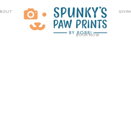
ABOUT
GIVIN
BOOK NOW