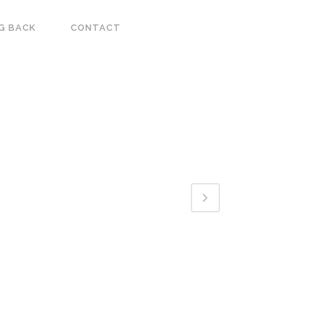
G BACK
CONTACT