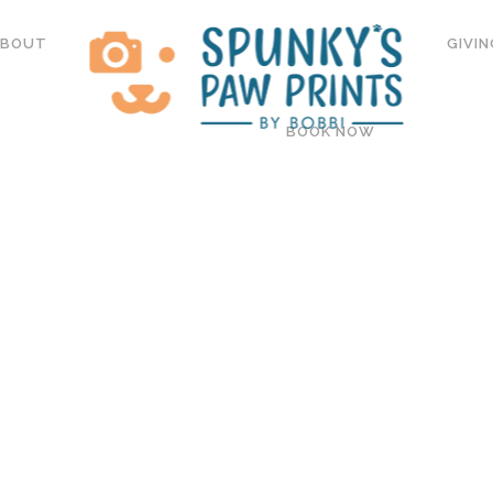
ABOUT
GIVIN
BOOK NOW