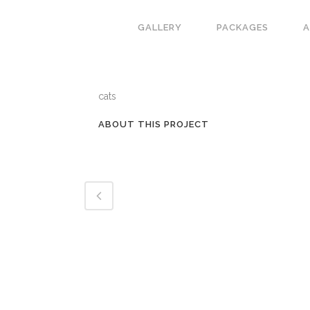
GALLERY
PACKAGES
CATEGORY
cats
ABOUT THIS PROJECT