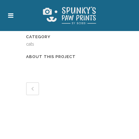
CATEGORY
cats
ABOUT THIS PROJECT