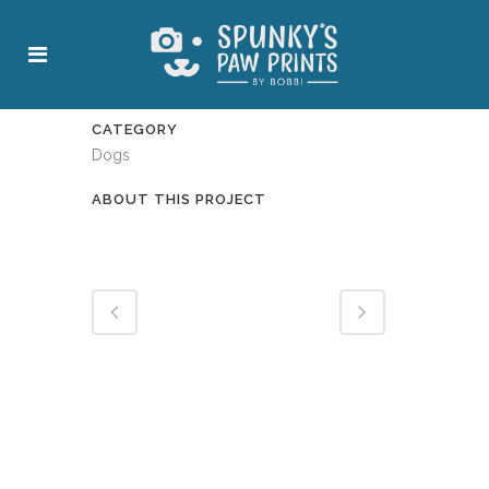
CATEGORY
Dogs
ABOUT THIS PROJECT