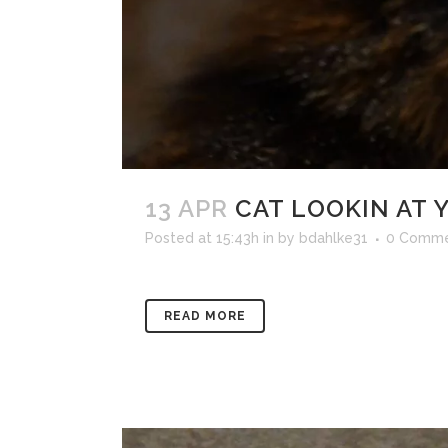
13 APR
CAT LOOKIN AT 
Posted at 15:43h
in
by
bdahlke31
0 Comme
READ MORE