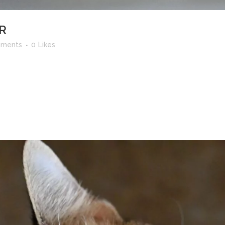
R
ments
0
Likes