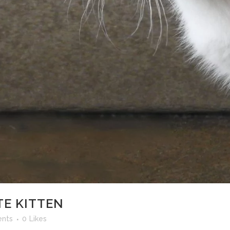
TE KITTEN
nts
0
Likes