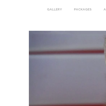
GALLERY
PACKAGES