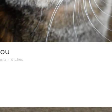
YOU
nts
0
Likes