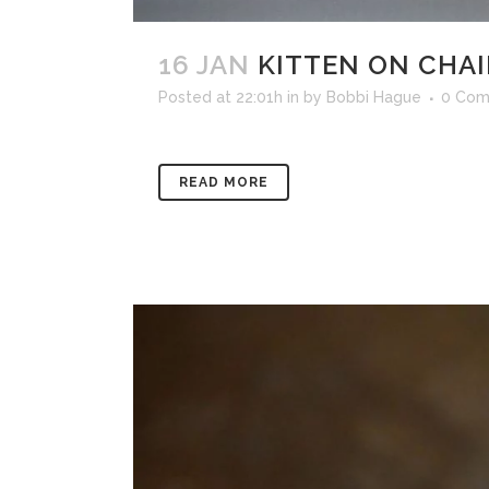
16 JAN
KITTEN ON CHAI
Posted at 22:01h
in
by
Bobbi Hague
0 Com
READ MORE