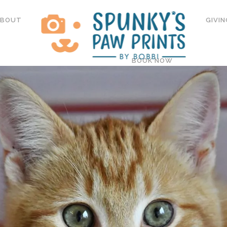
ABOUT
GIVIN
BOOK NOW