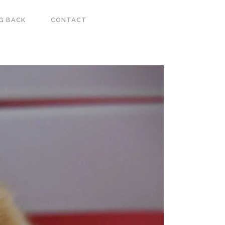
G BACK
CONTACT