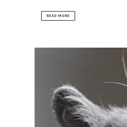
READ MORE