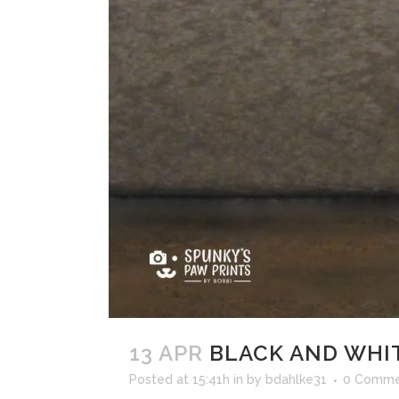
13 APR
BLACK AND WHI
Posted at 15:41h
in
by
bdahlke31
0 Comme